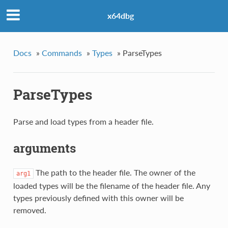
x64dbg
Docs
»
Commands
»
Types
»
ParseTypes
ParseTypes
Parse and load types from a header file.
arguments
The path to the header file. The owner of the
arg1
loaded types will be the filename of the header file. Any
types previously defined with this owner will be
removed.