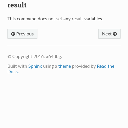
result
This command does not set any result variables.
Previous
Next
© Copyright 2016, x64dbg.
Built with
Sphinx
using a
theme
provided by
Read the
Docs
.