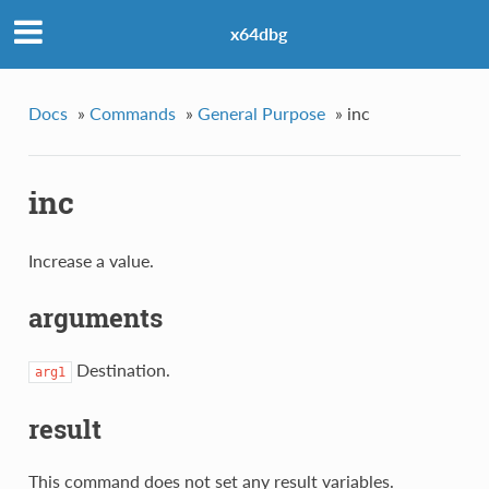
x64dbg
Docs
»
Commands
»
General Purpose
»
inc
inc
Increase a value.
arguments
Destination.
arg1
result
This command does not set any result variables.