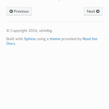
Previous
Next
© Copyright 2016, x64dbg.
Built with
Sphinx
using a
theme
provided by
Read the
Docs
.